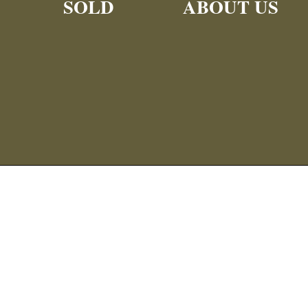
SOLD
ABOUT US