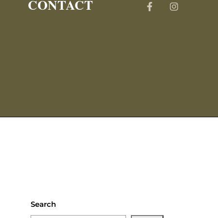
CONTACT
Search