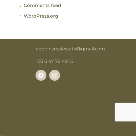
Comments feed
WordPress.org
poppinsrealestate@gmail.com
+33 6 47 78 49 16
is