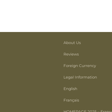
About Us
Reviews
Foreign Currency
Legal Information
English
Français
HOMEPAGE 2025 – França