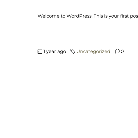
Welcome to WordPress. This is your first post. 
1 year ago
Uncategorized
0