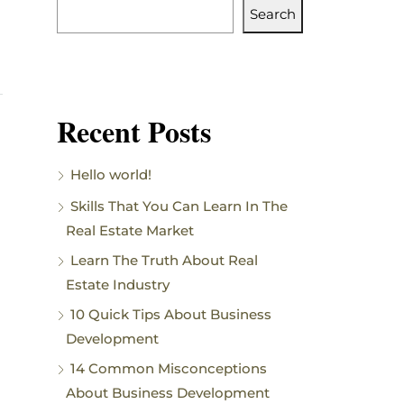
Search
Recent Posts
Hello world!
Skills That You Can Learn In The
Real Estate Market
Learn The Truth About Real
Estate Industry
10 Quick Tips About Business
Development
14 Common Misconceptions
About Business Development