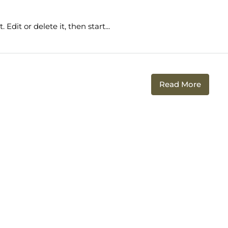
Edit or delete it, then start...
Read More