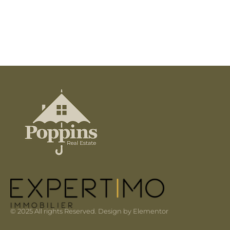
© 2025 All rights Reserved. Design by Elementor