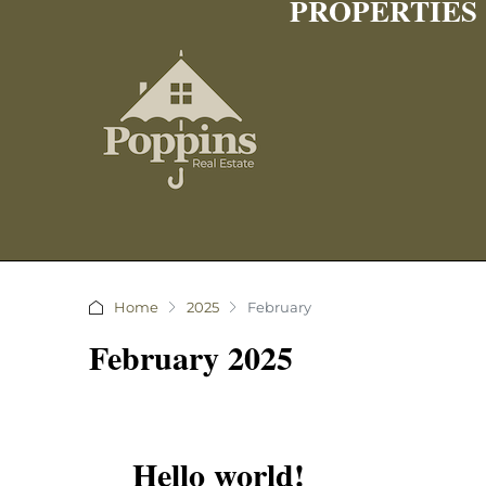
PROPERTIES
Home
2025
February
February 2025
Hello world!