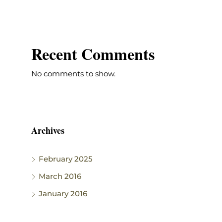
Recent Comments
No comments to show.
Archives
February 2025
March 2016
January 2016