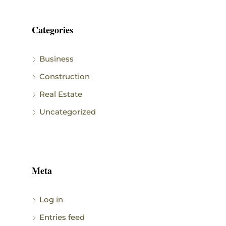
Categories
Business
Construction
Real Estate
Uncategorized
Meta
Log in
Entries feed